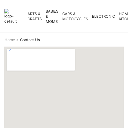
BABIES
ARTS &
CARS &
HOM
&
ELECTRONIC
CRAFTS
MOTOCYCLES
KITC
MOMS
Home
Contact Us