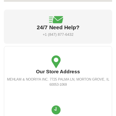
24/7 Need Help?
+1 (847) 877-6432
Our Store Address
MEHLAM & NOORIYA INC. 7725 PALMA LN, MORTON GROVE, IL
60053-1069