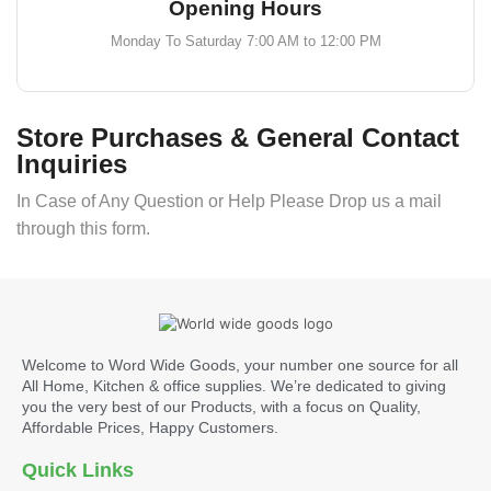
Opening Hours
Monday To Saturday 7:00 AM to 12:00 PM
Store Purchases & General Contact
Inquiries
In Case of Any Question or Help Please Drop us a mail
through this form.
Welcome to Word Wide Goods, your number one source for all
All Home, Kitchen & office supplies. We’re dedicated to giving
you the very best of our Products, with a focus on Quality,
Affordable Prices, Happy Customers.
Quick Links