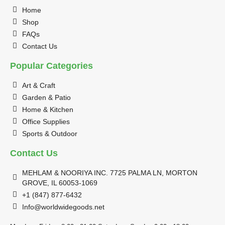
Home
Shop
FAQs
Contact Us
Popular Categories
Art & Craft
Garden & Patio
Home & Kitchen
Office Supplies
Sports & Outdoor
Contact Us
MEHLAM & NOORIYA INC. 7725 PALMA LN, MORTON
GROVE, IL 60053-1069
+1 (847) 877-6432
Info@worldwidegoods.net