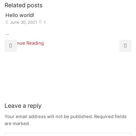
Related posts
Hello world!
June 30, 2021
1
...
Continue Reading
Leave a reply
Your email address will not be published. Required fields
are marked