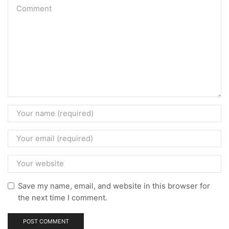
Save my name, email, and website in this browser for
the next time I comment.