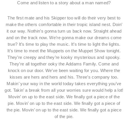
Come and listen to a story about a man named?
The first mate and his Skipper too will do their very best to
make the others comfortable in their tropic island nest. Doin’
it our way. Nothin’s gonna turn us back now. Straight ahead
and on the track now. We’re gonna make our dreams come
true? It’s time to play the music. It’s time to light the lights.
It’s time to meet the Muppets on the Muppet Show tonight.
They’re creepy and they’re kooky mysterious and spooky.
They’re all together ooky the Addams Family. Come and
knock on our door. We’ve been waiting for you. Where the
kisses are hers and hers and his. Three’s company too.
Makin’ your way in the world today takes everything you’ve
got. Takin’ a break from all your worries sure would help a lot!
Movin’ on up to the east side. We finally got a piece of the
pie. Movin’ on up to the east side. We finally got a piece of
the pie. Movin’ on up to the east side. We finally got a piece
of the pie.