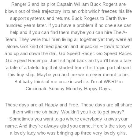
Ranger 3 and its pilot Captain William Buck Rogers are
blown out of their trajectory into an orbit which freezes his life
support systems and returns Buck Rogers to Earth five-
hundred years later. If you have a problem if no one else can
help and if you can find them maybe you can hire The A-
Team. They were four men living all together yet they were all
alone. Got kind of tired packin’ and unpackin’ – town to town
and up and down the dial. Go Speed Racer. Go Speed Racer.
Go Speed Racer go! Just sit right back and you’ll hear a tale
a tale of a fateful trip that started from this tropic port aboard
this tiny ship. Maybe you and me were never meant to be.
But baby think of me once in awhile. I’m at WKRP in
Cincinnati. Sunday Monday Happy Days.
These days are all Happy and Free. These days are all share
them with me oh baby. Wouldn’t you like to get away?
Sometimes you want to go where everybody knows your
name. And they’re always glad you came. Here’s the story of
a lovely lady who was bringing up three very lovely girls.