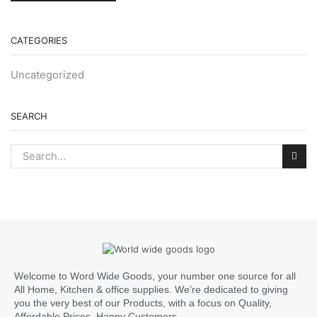
CATEGORIES
Uncategorized
SEARCH
Welcome to Word Wide Goods, your number one source for all
All Home, Kitchen & office supplies. We’re dedicated to giving
you the very best of our Products, with a focus on Quality,
Affordable Prices, Happy Customers.