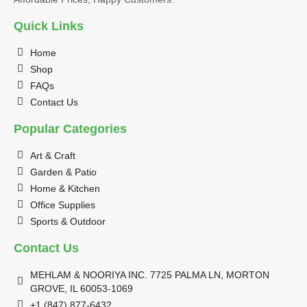
Quick Links
Home
Shop
FAQs
Contact Us
Popular Categories
Art & Craft
Garden & Patio
Home & Kitchen
Office Supplies
Sports & Outdoor
Contact Us
MEHLAM & NOORIYA INC. 7725 PALMA LN, MORTON
GROVE, IL 60053-1069
+1 (847) 877-6432