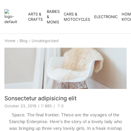
BABIES
ARTS &
CARS &
HOM
&
ELECTRONIC
CRAFTS
MOTOCYCLES
KITC
MOMS
Home
Blog
Uncategorized
Sonsectetur adipisicing elit
October 23, 2019
/
885
/
0
Space. The final frontier. These are the voyages of the
Starship Enterprise. Here’s the story of a lovely lady who
was bringing up three very lovely girls. In a freak mishap