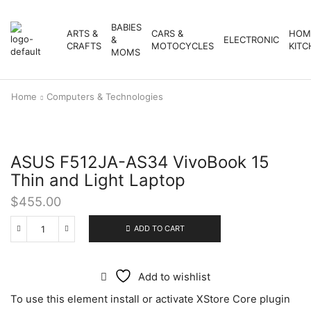
BABIES
ARTS &
CARS &
HOM
&
ELECTRONIC
CRAFTS
MOTOCYCLES
KITC
MOMS
Home
Computers & Technologies
ASUS F512JA-AS34 VivoBook 15
Thin and Light Laptop
$
455.00
ADD TO CART
Add to wishlist
To use this element install or activate XStore Core plugin