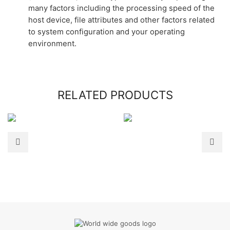
many factors including the processing speed of the
host device, file attributes and other factors related
to system configuration and your operating
environment.
RELATED PRODUCTS