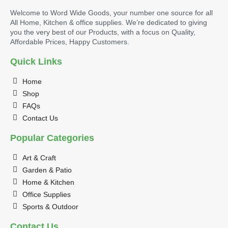
Welcome to Word Wide Goods, your number one source for all
All Home, Kitchen & office supplies. We’re dedicated to giving
you the very best of our Products, with a focus on Quality,
Affordable Prices, Happy Customers.
Quick Links
Home
Shop
FAQs
Contact Us
Popular Categories
Art & Craft
Garden & Patio
Home & Kitchen
Office Supplies
Sports & Outdoor
Contact Us