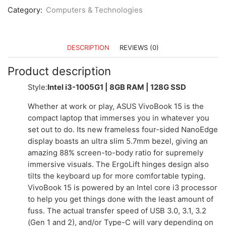
Category:
Computers & Technologies
DESCRIPTION
REVIEWS (0)
Product description
Style:
Intel i3-1005G1 | 8GB RAM | 128G SSD
Whether at work or play, ASUS VivoBook 15 is the
compact laptop that immerses you in whatever you
set out to do. Its new frameless four-sided NanoEdge
display boasts an ultra slim 5.7mm bezel, giving an
amazing 88% screen-to-body ratio for supremely
immersive visuals. The ErgoLift hinges design also
tilts the keyboard up for more comfortable typing.
VivoBook 15 is powered by an Intel core i3 processor
to help you get things done with the least amount of
fuss. The actual transfer speed of USB 3.0, 3.1, 3.2
(Gen 1 and 2), and/or Type-C will vary depending on