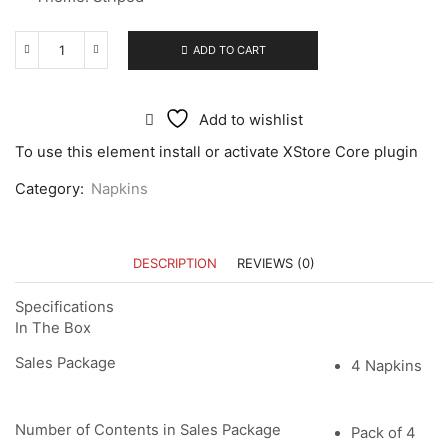
ADD TO CART
Add to wishlist
To use this element install or activate XStore Core plugin
Category:
Napkins
DESCRIPTION
REVIEWS (0)
Specifications
In The Box
Sales Package
4 Napkins
Number of Contents in Sales Package
Pack of 4