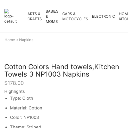
BABIES
ARTS &
CARS &
HOM
&
ELECTRONIC
CRAFTS
MOTOCYCLES
KITC
MOMS
Home
Napkins
Cotton Colors Hand towels,Kitchen
Towels 3 NP1003 Napkins
$
178.00
Highlights
Type: Cloth
Material: Cotton
Color: NP1003
Theme: Striped