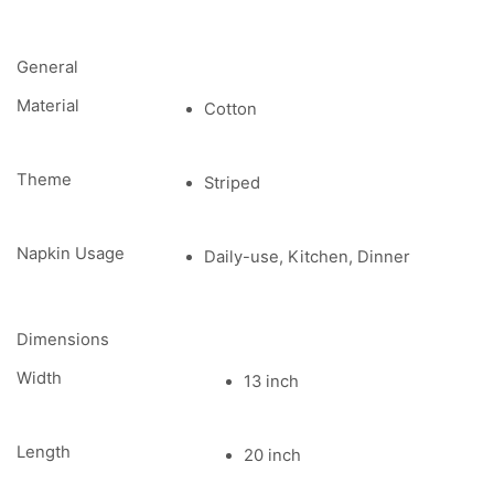
General
Material
Cotton
Theme
Striped
Napkin Usage
Daily-use, Kitchen, Dinner
Dimensions
Width
13 inch
Length
20 inch