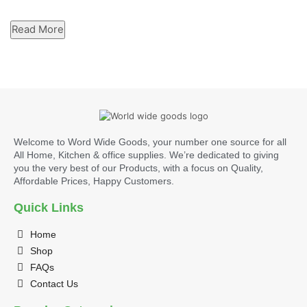
Read More
Welcome to Word Wide Goods, your number one source for all
All Home, Kitchen & office supplies. We’re dedicated to giving
you the very best of our Products, with a focus on Quality,
Affordable Prices, Happy Customers.
Quick Links
Home
Shop
FAQs
Contact Us