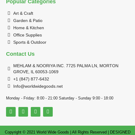
Popular Categories
Art & Craft
Garden & Patio
Home & Kitchen
Office Supplies
Sports & Outdoor
Contact Us
MEHLAM & NOORIYA INC. 7725 PALMA LN, MORTON
GROVE, IL 60053-1069
+1 (847) 877-6432
Info@worldwidegoods.net
Monday - Friday: 8:00 - 21:00 Saturday - Sunday 9:00 - 18:00
Copyright © 2021 World Wide Goods | All Rights Reserved | DESIGNED