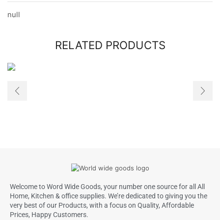
null
RELATED PRODUCTS
Welcome to Word Wide Goods, your number one source for all All
Home, Kitchen & office supplies. We’re dedicated to giving you the
very best of our Products, with a focus on Quality, Affordable
Prices, Happy Customers.