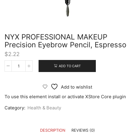
NYX PROFESSIONAL MAKEUP
Precision Eyebrow Pencil, Espresso
$
2.22
ADD TO CART
Add to wishlist
To use this element install or activate XStore Core plugin
Category:
Health & Beauty
DESCRIPTION
REVIEWS (0)