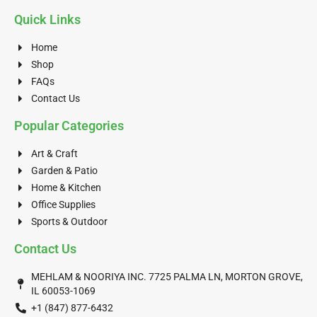
Quick Links
Home
Shop
FAQs
Contact Us
Popular Categories
Art & Craft
Garden & Patio
Home & Kitchen
Office Supplies
Sports & Outdoor
Contact Us
MEHLAM & NOORIYA INC. 7725 PALMA LN, MORTON GROVE,
IL 60053-1069
+1 (847) 877-6432