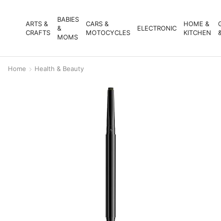
BABIES
ARTS &
CARS &
HOME &
&
ELECTRONIC
CRAFTS
MOTOCYCLES
KITCHEN
MOMS
Home
Health & Beauty