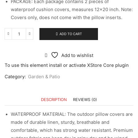
PACKAGE: Each package contains 2 pieces of
waterproof cushion covers, measures 12×20 inch. Note:
Covers only, does not come with the pillow inserts.
ADD TO CART
Add to wishlist
To use this element install or activate XStore Core plugin
Category:
Garden & Patio
DESCRIPTION
REVIEWS (0)
WATERPROOF MATERIAL: The outdoor pillow covers are
made of durable linen, sturdy, breathable and
comfortable, which has strong water resistant. Premium