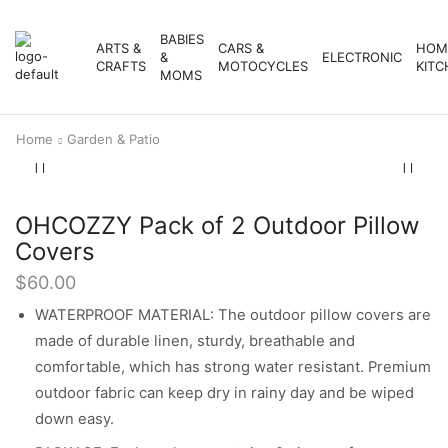
BABIES
ARTS &
CARS &
HOM
&
ELECTRONIC
CRAFTS
MOTOCYCLES
KITC
MOMS
Home
Garden & Patio
OHCOZZY Pack of 2 Outdoor Pillow
Covers
$
60.00
WATERPROOF MATERIAL: The outdoor pillow covers are
made of durable linen, sturdy, breathable and
comfortable, which has strong water resistant. Premium
outdoor fabric can keep dry in rainy day and be wiped
down easy.