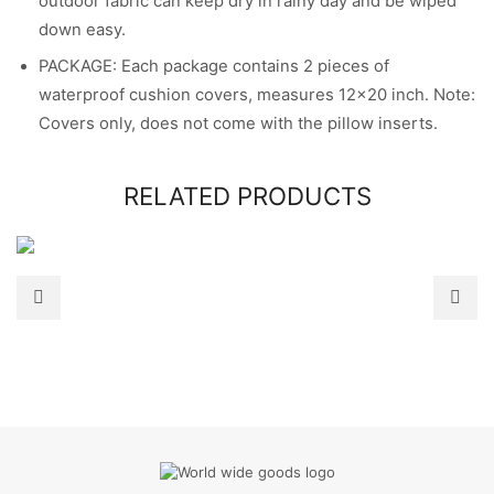
outdoor fabric can keep dry in rainy day and be wiped
down easy.
PACKAGE: Each package contains 2 pieces of
waterproof cushion covers, measures 12×20 inch. Note:
Covers only, does not come with the pillow inserts.
RELATED PRODUCTS