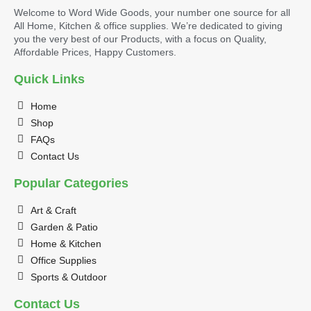
Welcome to Word Wide Goods, your number one source for all
All Home, Kitchen & office supplies. We’re dedicated to giving
you the very best of our Products, with a focus on Quality,
Affordable Prices, Happy Customers.
Quick Links
Home
Shop
FAQs
Contact Us
Popular Categories
Art & Craft
Garden & Patio
Home & Kitchen
Office Supplies
Sports & Outdoor
Contact Us