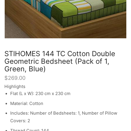
STIHOMES 144 TC Cotton Double
Geometric Bedsheet (Pack of 1,
Green, Blue)
$
269.00
Highlights
Flat (L x W): 230 cm x 230 cm
Material: Cotton
Includes: Number of Bedsheets: 1, Number of Pillow
Covers: 2
Thread Count: 144