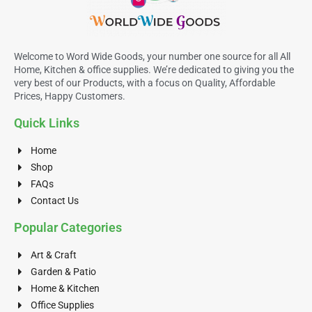
Welcome to Word Wide Goods, your number one source for all All
Home, Kitchen & office supplies. We’re dedicated to giving you the
very best of our Products, with a focus on Quality, Affordable
Prices, Happy Customers.
Quick Links
Home
Shop
FAQs
Contact Us
Popular Categories
Art & Craft
Garden & Patio
Home & Kitchen
Office Supplies