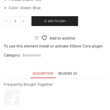
Color: Green, Blue
ADD TO CART
Add to wishlist
To use this element install or activate XStore Core plugin
Category:
Bedsheets
DESCRIPTION
REVIEWS (0)
Frequently Bought Together