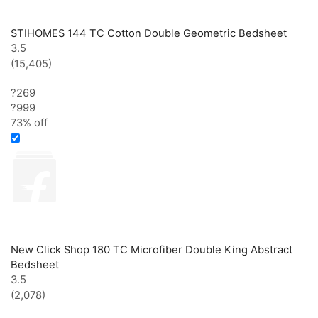
STIHOMES 144 TC Cotton Double Geometric Bedsheet
3.5
(15,405)
?269
?
999
73% off
New Click Shop 180 TC Microfiber Double King Abstract
Bedsheet
3.5
(2,078)