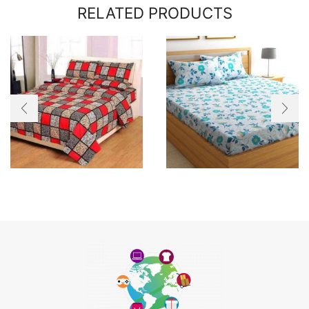
RELATED PRODUCTS