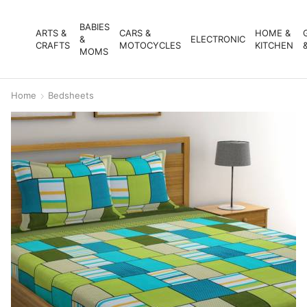
BABIES
ARTS &
CARS &
HOME &
&
ELECTRONIC
CRAFTS
MOTOCYCLES
KITCHEN
MOMS
Home
Bedsheets