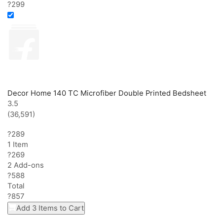
?299
Decor Home 140 TC Microfiber Double Printed Bedsheet
3.5
(36,591)
?289
1 Item
?
269
2
Add-on
s
?
588
Total
?
857
Add 3 Items to Cart