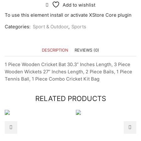
Add to wishlist
To use this element install or activate XStore Core plugin
Categories:
Sport & Outdoor
,
Sports
DESCRIPTION
REVIEWS (0)
1 Piece Wooden Cricket Bat 30.3” Inches Length, 3 Piece
Wooden Wickets 27” Inches Length, 2 Piece Bails, 1 Piece
Tennis Ball, 1 Piece Combo Cricket Kit Bag
RELATED PRODUCTS