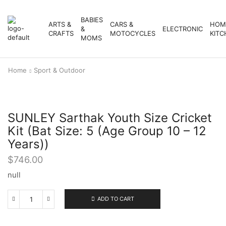
BABIES
ARTS &
CARS &
HOM
&
ELECTRONIC
CRAFTS
MOTOCYCLES
KITC
MOMS
Home
Sport & Outdoor
SUNLEY Sarthak Youth Size Cricket
Kit (Bat Size: 5 (Age Group 10 – 12
Years))
$
746.00
null
ADD TO CART