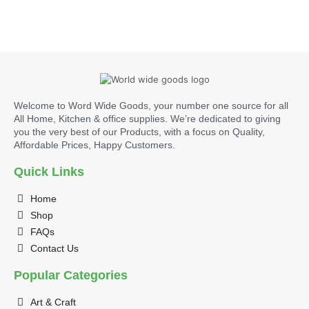
Welcome to Word Wide Goods, your number one source for all
All Home, Kitchen & office supplies. We’re dedicated to giving
you the very best of our Products, with a focus on Quality,
Affordable Prices, Happy Customers.
Quick Links
Home
Shop
FAQs
Contact Us
Popular Categories
Art & Craft