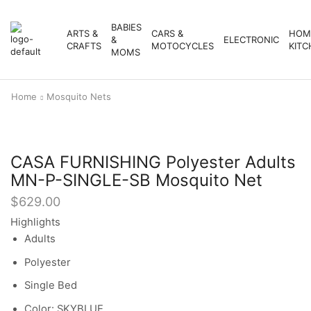
BABIES
ARTS &
CARS &
HOM
&
ELECTRONIC
CRAFTS
MOTOCYCLES
KITC
MOMS
Home
Mosquito Nets
CASA FURNISHING Polyester Adults
MN-P-SINGLE-SB Mosquito Net
$
629.00
Highlights
Adults
Polyester
Single Bed
Color: SKYBLUE