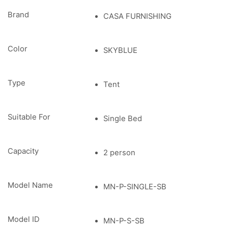
Brand
CASA FURNISHING
Color
SKYBLUE
Type
Tent
Suitable For
Single Bed
Capacity
2 person
Model Name
MN-P-SINGLE-SB
Model ID
MN-P-S-SB