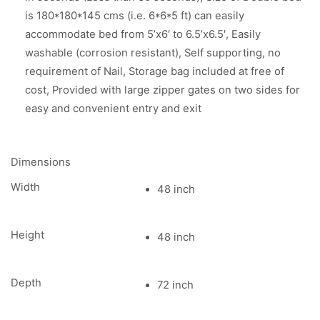
is 180*180*145 cms (i.e. 6*6*5 ft) can easily
accommodate bed from 5’x6′ to 6.5’x6.5′, Easily
washable (corrosion resistant), Self supporting, no
requirement of Nail, Storage bag included at free of
cost, Provided with large zipper gates on two sides for
easy and convenient entry and exit
Dimensions
Width
48 inch
Height
48 inch
Depth
72 inch