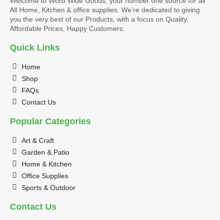
Welcome to Word Wide Goods, your number one source for all
All Home, Kitchen & office supplies. We’re dedicated to giving
you the very best of our Products, with a focus on Quality,
Affordable Prices, Happy Customers.
Quick Links
Home
Shop
FAQs
Contact Us
Popular Categories
Art & Craft
Garden & Patio
Home & Kitchen
Office Supplies
Sports & Outdoor
Contact Us