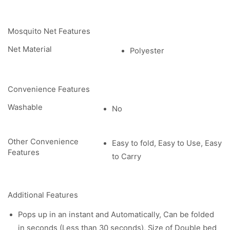
Mosquito Net Features
Net Material
Polyester
Convenience Features
Washable
No
Other Convenience
Easy to fold, Easy to Use, Easy
Features
to Carry
Additional Features
Pops up in an instant and Automatically, Can be folded
in seconds (Less than 30 seconds), Size of Double bed