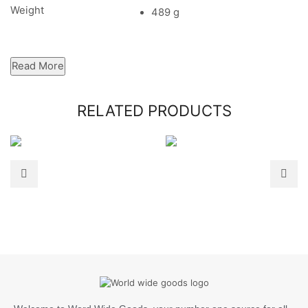
Weight
489 g
Read More
RELATED PRODUCTS