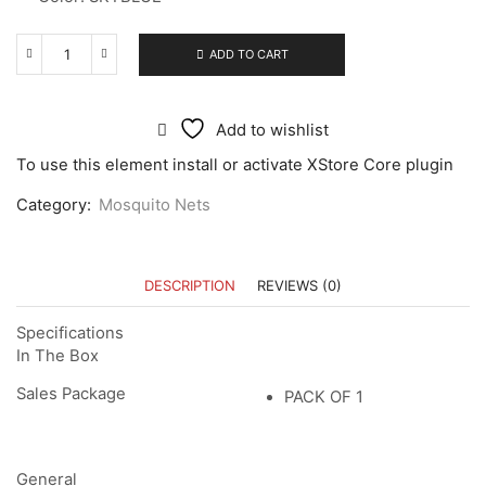
ADD TO CART
Add to wishlist
To use this element install or activate XStore Core plugin
Category:
Mosquito Nets
DESCRIPTION
REVIEWS (0)
Specifications
In The Box
Sales Package
PACK OF 1
General