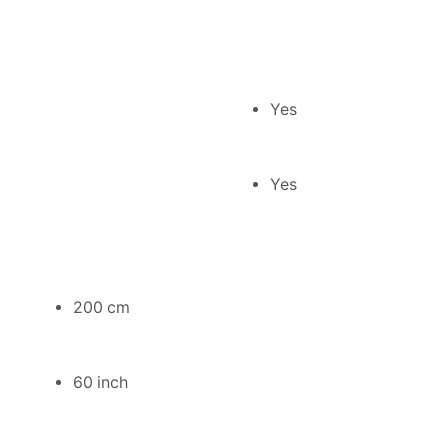
Yes
Yes
200 cm
60 inch