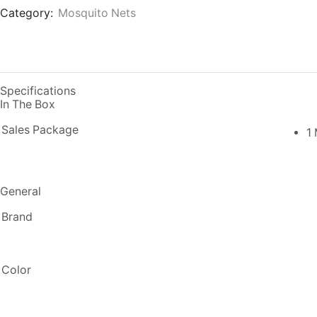
Category:
Mosquito Nets
Specifications
In The Box
Sales Package
1
General
Brand
Color