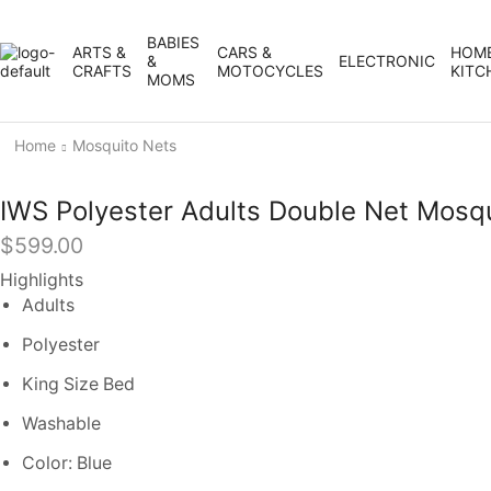
BABIES
ARTS &
CARS &
HOME
&
ELECTRONIC
CRAFTS
MOTOCYCLES
KITC
MOMS
Home
Mosquito Nets
IWS Polyester Adults Double Net Mosq
$
599.00
Highlights
Adults
Polyester
King Size Bed
Washable
Color: Blue