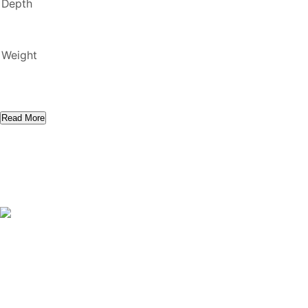
Depth
Weight
Read More