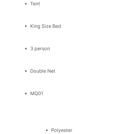
Tent
King Size Bed
3 person
Double Net
MQ01
Polyester