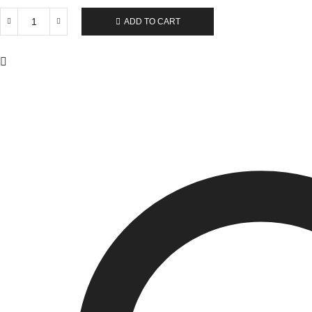
ADD TO CART
IWS
Polyester
Adults
Double
Net
Mosquito
Net
quantity