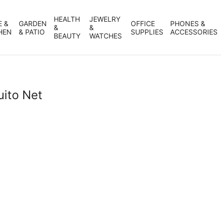
HEALTH
JEWELRY
 &
GARDEN
OFFICE
PHONES &
&
&
HEN
& PATIO
SUPPLIES
ACCESSORIES
BEAUTY
WATCHES
uito Net