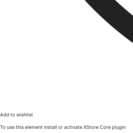
Add to wishlist
To use this element install or activate XStore Core plugin