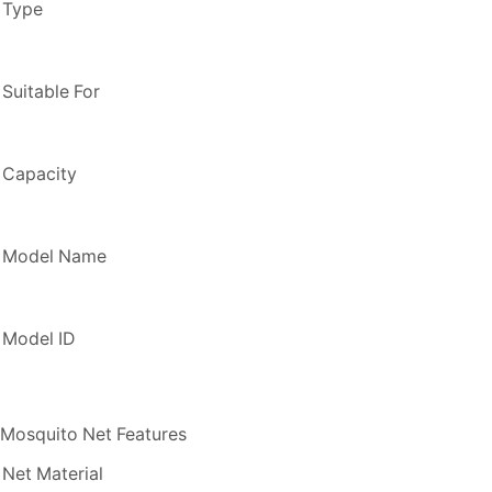
Type
Suitable For
Capacity
Model Name
Model ID
Mosquito Net Features
Net Material