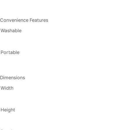
Convenience Features
Washable
Portable
Dimensions
Width
Height