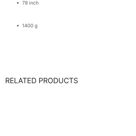
78 inch
1400 g
RELATED PRODUCTS