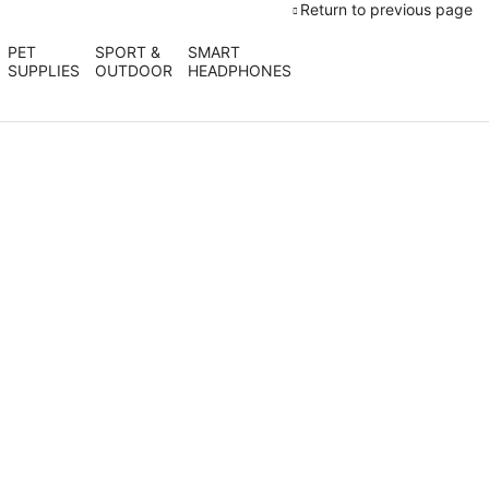
Return to previous page
PET
SPORT &
SMART
SUPPLIES
OUTDOOR
HEADPHONES