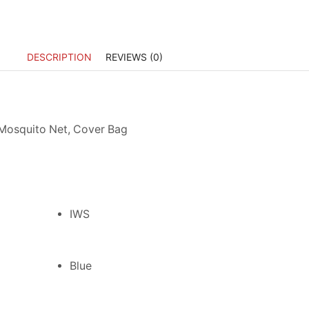
DESCRIPTION
REVIEWS (0)
 Mosquito Net, Cover Bag
IWS
Blue