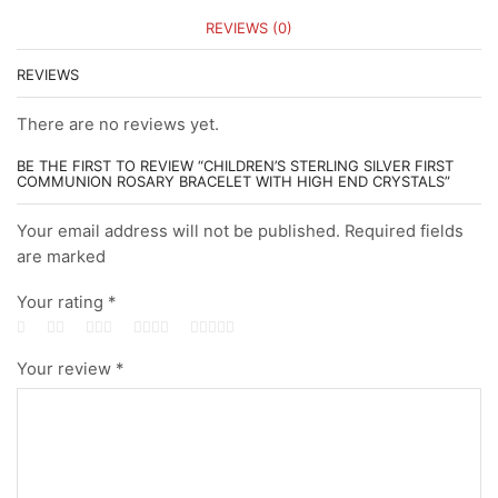
REVIEWS (0)
REVIEWS
There are no reviews yet.
BE THE FIRST TO REVIEW “CHILDREN’S STERLING SILVER FIRST
COMMUNION ROSARY BRACELET WITH HIGH END CRYSTALS”
Your email address will not be published. Required fields
are marked
Your rating
*
Your review
*