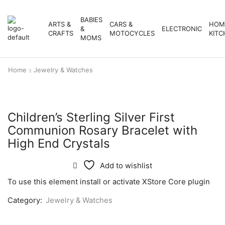
BABIES
ARTS &
CARS &
HOM
&
ELECTRONIC
CRAFTS
MOTOCYCLES
KITC
MOMS
Home
Jewelry & Watches
Children’s Sterling Silver First
Communion Rosary Bracelet with
High End Crystals
Add to wishlist
To use this element install or activate XStore Core plugin
Category:
Jewelry & Watches