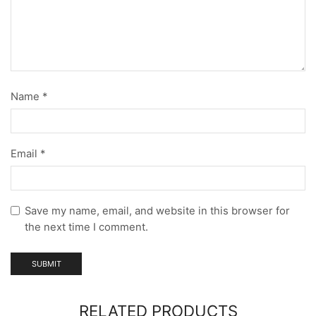
Name
*
Email
*
Save my name, email, and website in this browser for
the next time I comment.
RELATED PRODUCTS