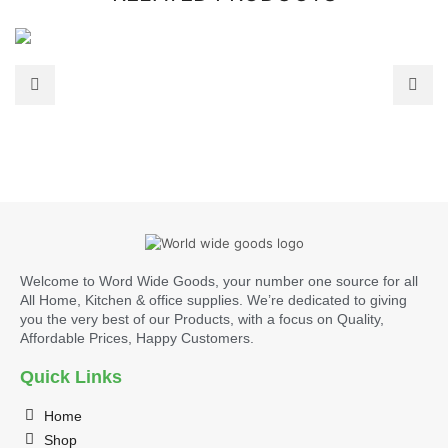
Welcome to Word Wide Goods, your number one source for all
All Home, Kitchen & office supplies. We’re dedicated to giving
you the very best of our Products, with a focus on Quality,
Affordable Prices, Happy Customers.
Quick Links
Home
Shop