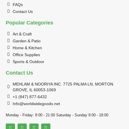
FAQs
Contact Us
Popular Categories
Art & Craft
Garden & Patio
Home & Kitchen
Office Supplies
Sports & Outdoor
Contact Us
MEHLAM & NOORIYA INC. 7725 PALMA LN, MORTON
GROVE, IL 60053-1069
+1 (847) 877-6432
Info@worldwidegoods.net
Monday - Friday: 8:00 - 21:00 Saturday - Sunday 9:00 - 18:00