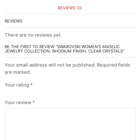
REVIEWS (0)
REVIEWS
There are no reviews yet.
BE THE FIRST TO REVIEW “SWAROVSKI WOMEN’S ANGELIC
JEWELRY COLLECTION, RHODIUM FINISH, CLEAR CRYSTALS”
Your email address will not be published. Required fields
are marked
Your rating
*
Your review
*