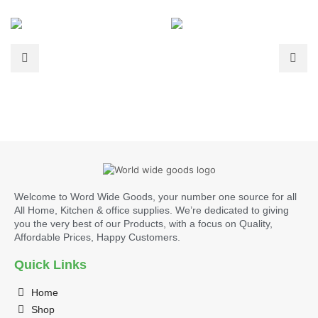
Welcome to Word Wide Goods, your number one source for all
All Home, Kitchen & office supplies. We’re dedicated to giving
you the very best of our Products, with a focus on Quality,
Affordable Prices, Happy Customers.
Quick Links
Home
Shop