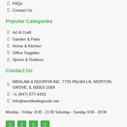
FAQs
Contact Us
Popular Categories
Art & Craft
Garden & Patio
Home & Kitchen
Office Supplies
Sports & Outdoor
Contact Us
MEHLAM & NOORIYA INC. 7725 PALMA LN, MORTON
GROVE, IL 60053-1069
+1 (847) 877-6432
Info@worldwidegoods.net
Monday - Friday: 8:00 - 21:00 Saturday - Sunday 9:00 - 18:00