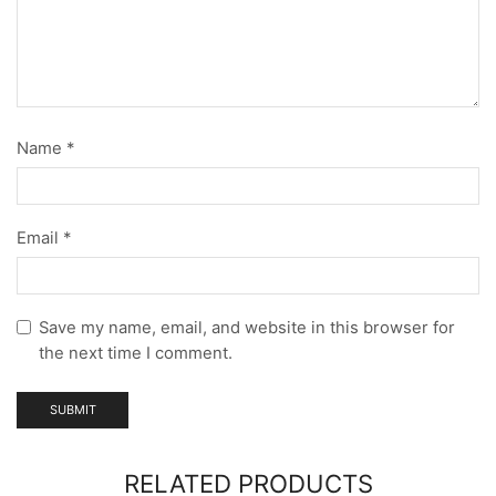
Name
*
Email
*
Save my name, email, and website in this browser for
the next time I comment.
RELATED PRODUCTS