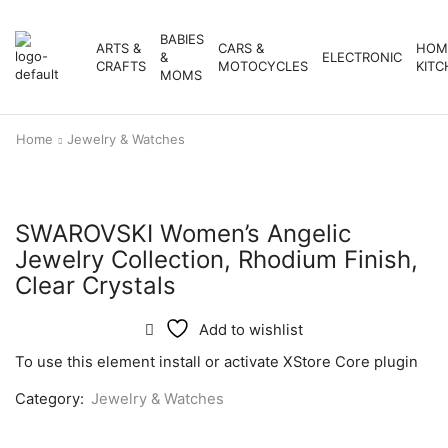
BABIES
ARTS &
CARS &
HOM
&
ELECTRONIC
CRAFTS
MOTOCYCLES
KITC
MOMS
Home
Jewelry & Watches
SWAROVSKI Women’s Angelic
Jewelry Collection, Rhodium Finish,
Clear Crystals
Add to wishlist
To use this element install or activate XStore Core plugin
Category:
Jewelry & Watches