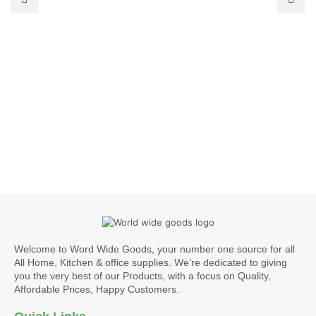
Welcome to Word Wide Goods, your number one source for all
All Home, Kitchen & office supplies. We’re dedicated to giving
you the very best of our Products, with a focus on Quality,
Affordable Prices, Happy Customers.