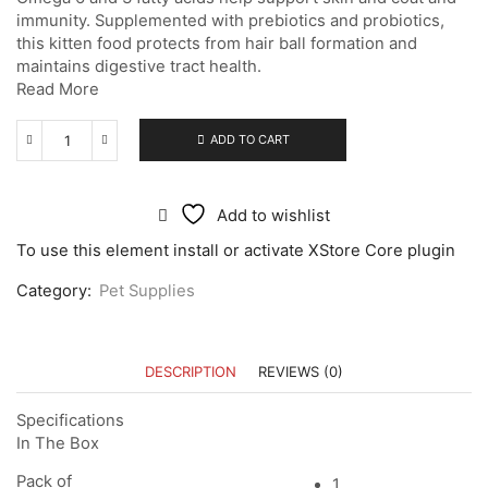
immunity. Supplemented with prebiotics and probiotics,
this kitten food protects from hair ball formation and
maintains digestive tract health.
Read More
ADD TO CART
Add to wishlist
To use this element install or activate XStore Core plugin
Category:
Pet Supplies
DESCRIPTION
REVIEWS (0)
Specifications
In The Box
Pack of
1