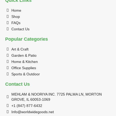
Quick Links
Home
Shop
FAQs
Contact Us
Popular Categories
Art & Craft
Garden & Patio
Home & Kitchen
Office Supplies
Sports & Outdoor
Contact Us
MEHLAM & NOORIYA INC. 7725 PALMA LN, MORTON
GROVE, IL 60053-1069
+1 (847) 877-6432
Info@worldwidegoods.net