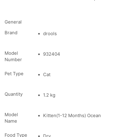
General
Brand
drools
Model
932404
Number
Pet Type
Cat
Quantity
1.2 kg
Model
Kitten(1-12 Months) Ocean
Name
Food Type
Dry