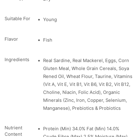
Suitable For
Young
Flavor
Fish
Ingredients
Real Sardine, Real Mackerel, Eggs, Corn
Gluten Meal, Whole Grain Cereals, Soya
Rened Oil, Wheat Flour, Taurine, Vitamins
(Vit A, Vit E, Vit B1, Vit B6, Vit B2, Vit B12,
Choline, Niacin, Folic Acid), Organic
Minerals (Zinc, Iron, Copper, Selenium,
Manganese), Prebiotics & Probiotics
Nutrient
Protein (Min) 34.0% Fat (Min) 14.0%
Content
Crude Fibre (Max) 2.5% Moisture (Max)