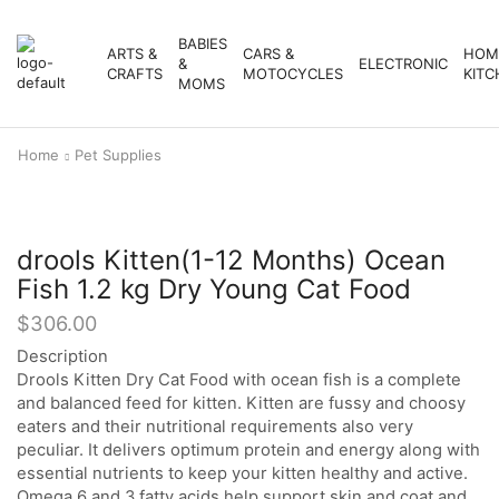
BABIES
ARTS &
CARS &
HOM
&
ELECTRONIC
CRAFTS
MOTOCYCLES
KITC
MOMS
Home
Pet Supplies
drools Kitten(1-12 Months) Ocean
Fish 1.2 kg Dry Young Cat Food
$
306.00
Description
Drools Kitten Dry Cat Food with ocean fish is a complete
and balanced feed for kitten. Kitten are fussy and choosy
eaters and their nutritional requirements also very
peculiar. It delivers optimum protein and energy along with
essential nutrients to keep your kitten healthy and active.
Omega 6 and 3 fatty acids help support skin and coat and