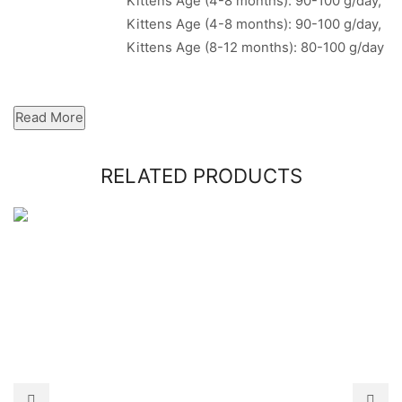
Kittens Age (4-8 months): 90-100 g/day,
Kittens Age (4-8 months): 90-100 g/day,
Kittens Age (8-12 months): 80-100 g/day
Read More
RELATED PRODUCTS