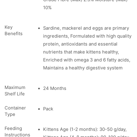
10%
Key
Sardine, mackerel and eggs are primary
Benefits
ingredients, Formulated with high quality
protein, antioxidants and essential
nutrients that make kittens healthy,
Enriched with omega 3 and 6 fatty acids,
Maintains a healthy digestive system
Maximum
24 Months
Shelf Life
Container
Pack
Type
Feeding
Kittens Age (1-2 months): 30-50 g/day,
Instructions