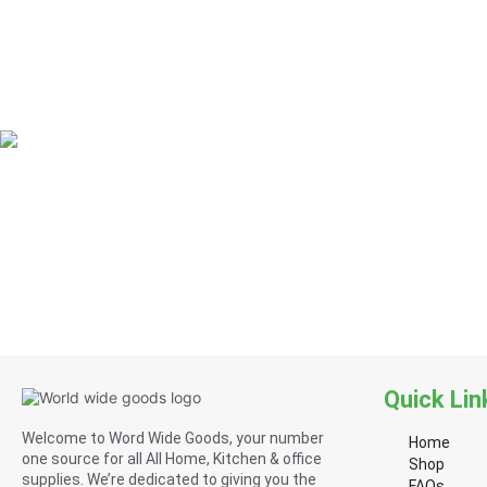
Quick Lin
Welcome to Word Wide Goods, your number
Home
one source for all All Home, Kitchen & office
Shop
supplies. We’re dedicated to giving you the
FAQs