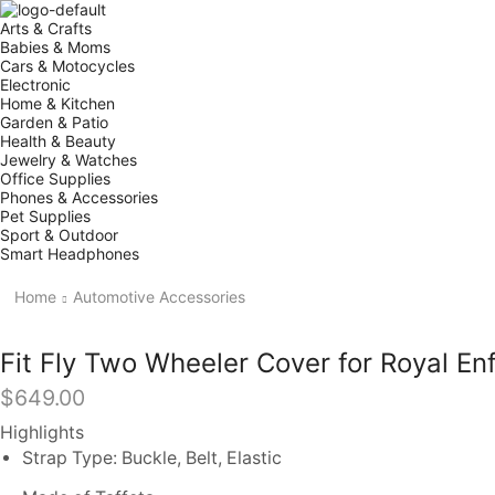
Arts & Crafts
Babies & Moms
Cars & Motocycles
Electronic
Home & Kitchen
Garden & Patio
Health & Beauty
Jewelry & Watches
Office Supplies
Phones & Accessories
Pet Supplies
Sport & Outdoor
Smart Headphones
Home
Automotive Accessories
Fit Fly Two Wheeler Cover for Royal Enf
$
649.00
Highlights
Strap Type: Buckle, Belt, Elastic