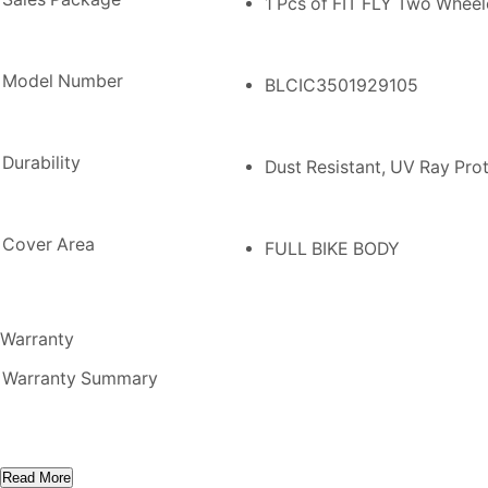
1 Pcs of FIT FLY Two Whee
Model Number
BLCIC3501929105
Durability
Dust Resistant, UV Ray Prot
Cover Area
FULL BIKE BODY
Warranty
Warranty Summary
Read More