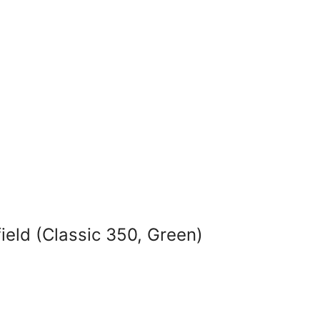
ield (Classic 350, Green)