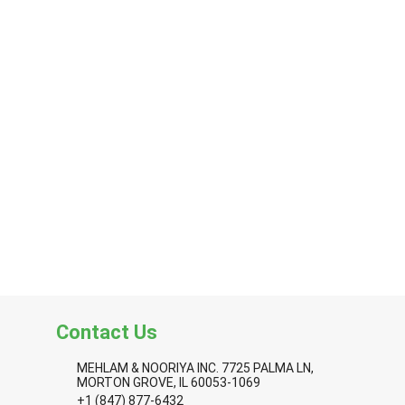
Contact Us
MEHLAM & NOORIYA INC. 7725 PALMA LN,
MORTON GROVE, IL 60053-1069
+1 (847) 877-6432