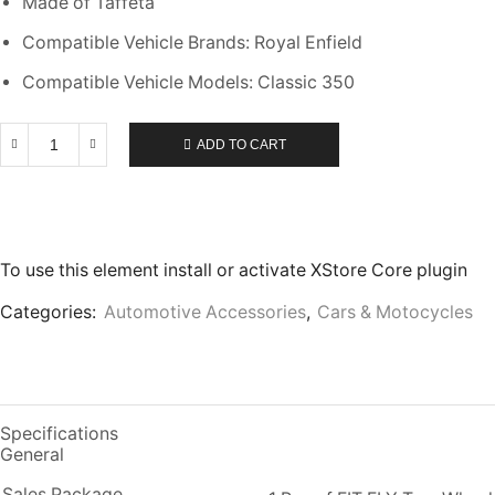
Made of Taffeta
Compatible Vehicle Brands: Royal Enfield
Compatible Vehicle Models: Classic 350
ADD TO CART
To use this element install or activate XStore Core plugin
Categories:
Automotive Accessories
,
Cars & Motocycles
Specifications
General
Sales Package