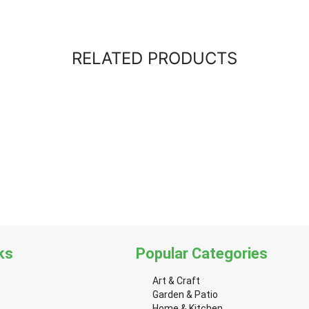
RELATED PRODUCTS
ks
Popular Categories
Art & Craft
Garden & Patio
Home & Kitchen