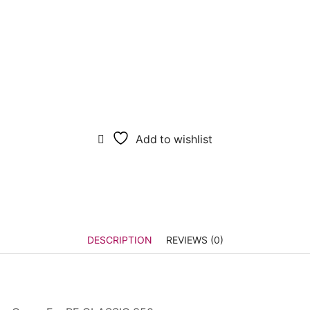
Add to wishlist
DESCRIPTION
REVIEWS (0)