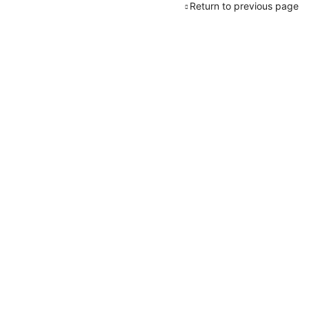
Return to previous page