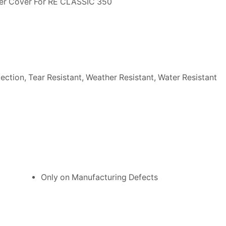
ler Cover For RE CLASSIC 350
ection, Tear Resistant, Weather Resistant, Water Resistant
Only on Manufacturing Defects