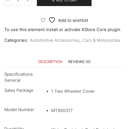
ADD TO CART
Add to wishlist
To use this element install or activate XStore Core plugin
Categories:
Automotive Accessories
,
Cars & Motocycles
DESCRIPTION
REVIEWS (0)
Specifications
General
Sales Package
1 Two Wheeler Cover
Model Number
MT800317