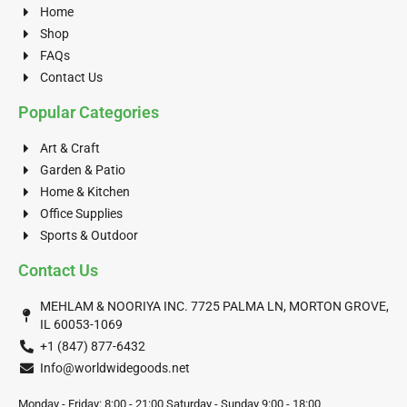
Home
Shop
FAQs
Contact Us
Popular Categories
Art & Craft
Garden & Patio
Home & Kitchen
Office Supplies
Sports & Outdoor
Contact Us
MEHLAM & NOORIYA INC. 7725 PALMA LN, MORTON GROVE,
IL 60053-1069
+1 (847) 877-6432
Info@worldwidegoods.net
Monday - Friday: 8:00 - 21:00 Saturday - Sunday 9:00 - 18:00