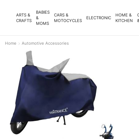
BABIES
ARTS &
CARS &
HOME &
&
ELECTRONIC
CRAFTS
MOTOCYCLES
KITCHEN
MOMS
Home
Automotive Accessories