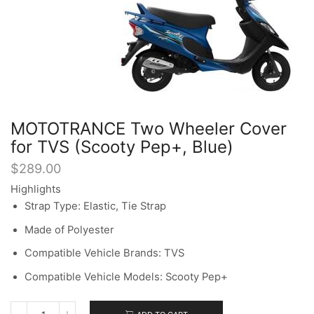
MOTOTRANCE Two Wheeler Cover
for TVS (Scooty Pep+, Blue)
$
289.00
Highlights
Strap Type: Elastic, Tie Strap
Made of Polyester
Compatible Vehicle Brands: TVS
Compatible Vehicle Models: Scooty Pep+