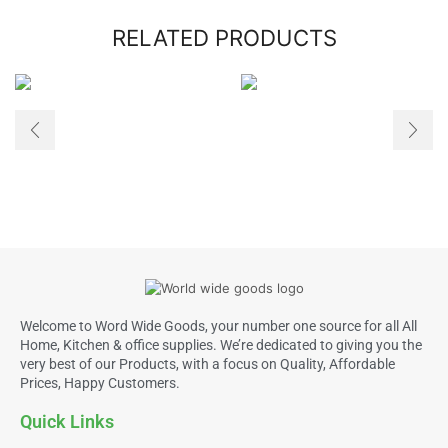
RELATED PRODUCTS
Welcome to Word Wide Goods, your number one source for all All
Home, Kitchen & office supplies. We’re dedicated to giving you the
very best of our Products, with a focus on Quality, Affordable
Prices, Happy Customers.
Quick Links