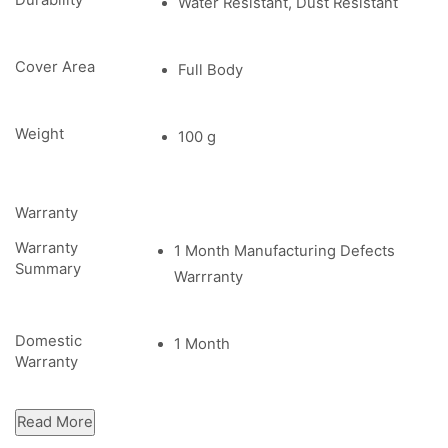
Durability
Water Resistant, Dust Resistant
Cover Area
Full Body
Weight
100 g
Warranty
Warranty
1 Month Manufacturing Defects
Summary
Warrranty
Domestic
1 Month
Warranty
Read More