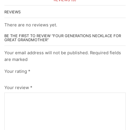
REVIEWS
There are no reviews yet.
BE THE FIRST TO REVIEW “FOUR GENERATIONS NECKLACE FOR
GREAT GRANDMOTHER”
Your email address will not be published. Required fields
are marked
Your rating
*
Your review
*