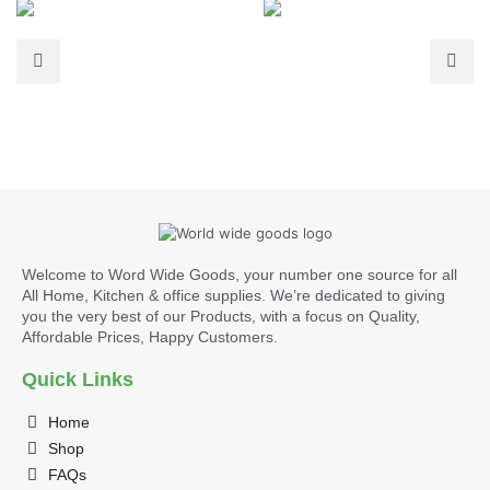
Welcome to Word Wide Goods, your number one source for all
All Home, Kitchen & office supplies. We’re dedicated to giving
you the very best of our Products, with a focus on Quality,
Affordable Prices, Happy Customers.
Quick Links
Home
Shop
FAQs