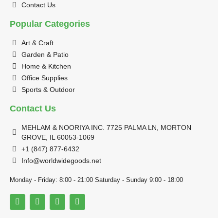
Contact Us
Popular Categories
Art & Craft
Garden & Patio
Home & Kitchen
Office Supplies
Sports & Outdoor
Contact Us
MEHLAM & NOORIYA INC. 7725 PALMA LN, MORTON
GROVE, IL 60053-1069
+1 (847) 877-6432
Info@worldwidegoods.net
Monday - Friday: 8:00 - 21:00 Saturday - Sunday 9:00 - 18:00