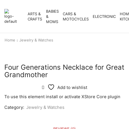
BABIES
ARTS &
CARS &
HOM
&
ELECTRONIC
CRAFTS
MOTOCYCLES
KITC
MOMS
Home
Jewelry & Watches
Four Generations Necklace for Great
Grandmother
Add to wishlist
To use this element install or activate XStore Core plugin
Category:
Jewelry & Watches
REVIEWS (0)