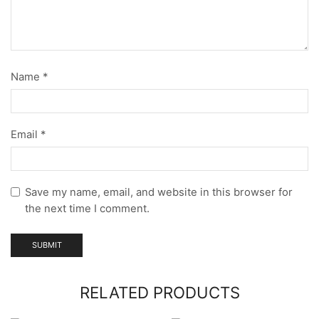
Name
*
Email
*
Save my name, email, and website in this browser for
the next time I comment.
RELATED PRODUCTS