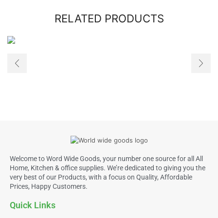
RELATED PRODUCTS
Welcome to Word Wide Goods, your number one source for all All
Home, Kitchen & office supplies. We’re dedicated to giving you the
very best of our Products, with a focus on Quality, Affordable
Prices, Happy Customers.
Quick Links