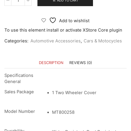
ADD TO CART
Add to wishlist
To use this element install or activate XStore Core plugin
Categories:
Automotive Accessories
,
Cars & Motocycles
DESCRIPTION
REVIEWS (0)
Specifications
General
Sales Package
1 Two Wheeler Cover
Model Number
MT800258