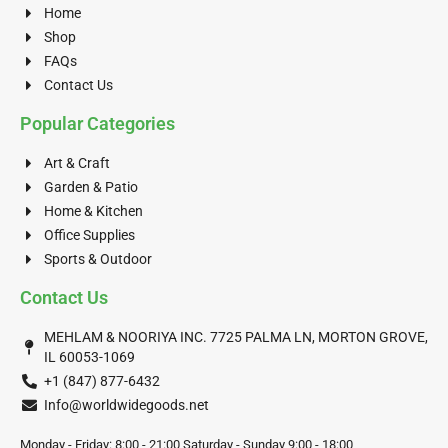
Home
Shop
FAQs
Contact Us
Popular Categories
Art & Craft
Garden & Patio
Home & Kitchen
Office Supplies
Sports & Outdoor
Contact Us
MEHLAM & NOORIYA INC. 7725 PALMA LN, MORTON GROVE,
IL 60053-1069
+1 (847) 877-6432
Info@worldwidegoods.net
Monday - Friday: 8:00 - 21:00 Saturday - Sunday 9:00 - 18:00