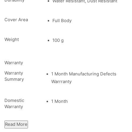
Durability
Water Resistant, Dust Resistant
Cover Area
Full Body
Weight
100 g
Warranty
Warranty
1 Month Manufacturing Defects
Summary
Warrranty
Domestic
1 Month
Warranty
Read More