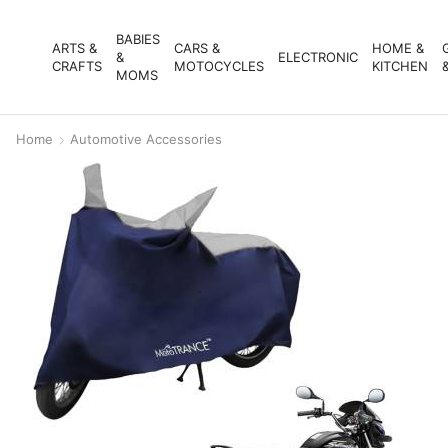
BABIES
ARTS &
CARS &
HOME &
&
ELECTRONIC
CRAFTS
MOTOCYCLES
KITCHEN
MOMS
Home
Automotive Accessories