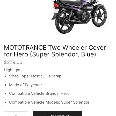
MOTOTRANCE Two Wheeler Cover
for Hero (Super Splendor, Blue)
$
279.00
Highlights
Strap Type: Elastic, Tie Strap
Made of Polyester
Compatible Vehicle Brands: Hero
Compatible Vehicle Models: Super Splendor