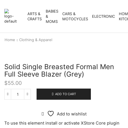
BABIES
ARTS &
CARS &
HOM
&
ELECTRONIC
CRAFTS
MOTOCYCLES
KITC
MOMS
Home
Clothing & Apparel
Solid Single Breasted Formal Men
Full Sleeve Blazer (Grey)
$
55.00
ADD TO CART
Add to wishlist
To use this element install or activate XStore Core plugin