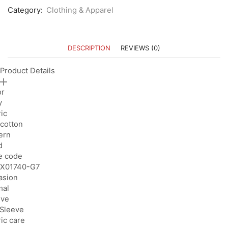
Category:
Clothing & Apparel
DESCRIPTION
REVIEWS (0)
Product Details
or
y
ic
cotton
ern
d
e code
X01740-G7
asion
mal
eve
 Sleeve
ic care