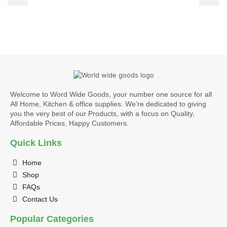
Welcome to Word Wide Goods, your number one source for all
All Home, Kitchen & office supplies. We’re dedicated to giving
you the very best of our Products, with a focus on Quality,
Affordable Prices, Happy Customers.
Quick Links
Home
Shop
FAQs
Contact Us
Popular Categories