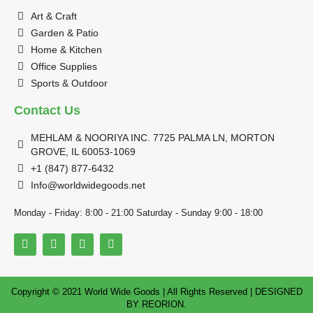
Art & Craft
Garden & Patio
Home & Kitchen
Office Supplies
Sports & Outdoor
Contact Us
MEHLAM & NOORIYA INC. 7725 PALMA LN, MORTON
GROVE, IL 60053-1069
+1 (847) 877-6432
Info@worldwidegoods.net
Monday - Friday: 8:00 - 21:00 Saturday - Sunday 9:00 - 18:00
Copyright © 2021 World Wide Goods | All Rights Reserved | DESIGNED
BY
REORION.