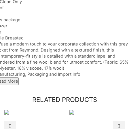
 Clean Only
of
es package
azer
e
le Breasted
fuse a modern touch to your corporate collection with this grey
cket from Raymond. Designed with a textured finish, this
ntemporary-fit style is detailed with a standard lapel and
ndered from a fine wool blend for utmost comfort. (Fabric: 65%
lyester, 18% viscose, 17% wool)
nufacturing, Packaging and Import Info
ead More
RELATED PRODUCTS