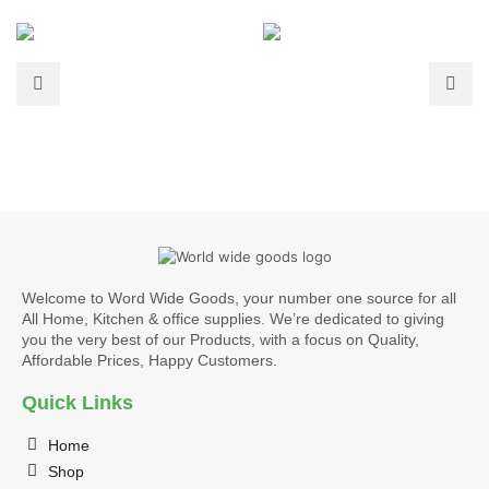
Welcome to Word Wide Goods, your number one source for all
All Home, Kitchen & office supplies. We’re dedicated to giving
you the very best of our Products, with a focus on Quality,
Affordable Prices, Happy Customers.
Quick Links
Home
Shop