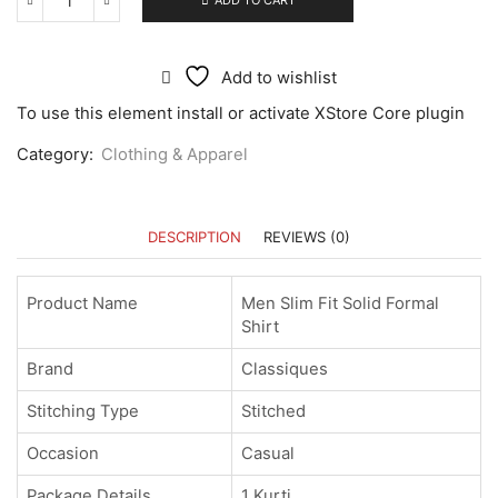
ADD TO CART
Add to wishlist
To use this element install or activate XStore Core plugin
Category:
Clothing & Apparel
DESCRIPTION
REVIEWS (0)
Product Name
Men Slim Fit Solid Formal
Shirt
Brand
Classiques
Stitching Type
Stitched
Occasion
Casual
Package Details
1 Kurti