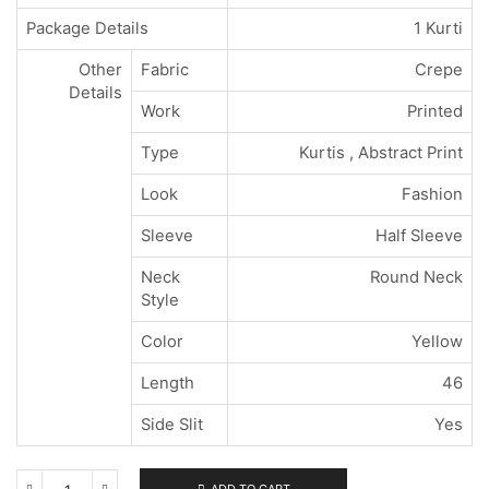
Package Details
1 Kurti
Other
Fabric
Crepe
Details
Work
Printed
Type
Kurtis , Abstract Print
Look
Fashion
Sleeve
Half Sleeve
Neck
Round Neck
Style
Color
Yellow
Length
46
Side Slit
Yes