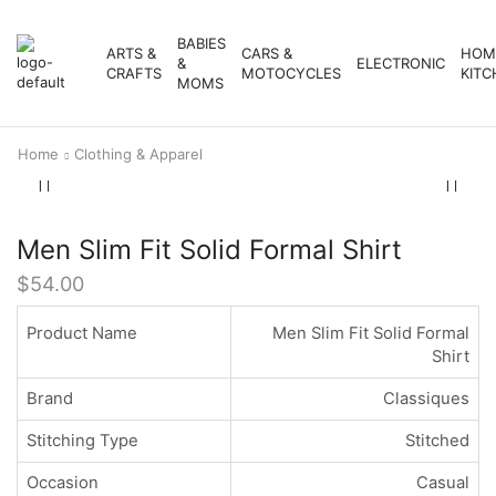
BABIES
ARTS &
CARS &
HOM
&
ELECTRONIC
CRAFTS
MOTOCYCLES
KITC
MOMS
Home
Clothing & Apparel
Men Slim Fit Solid Formal Shirt
$
54.00
Product Name
Men Slim Fit Solid Formal
Shirt
Brand
Classiques
Stitching Type
Stitched
Occasion
Casual