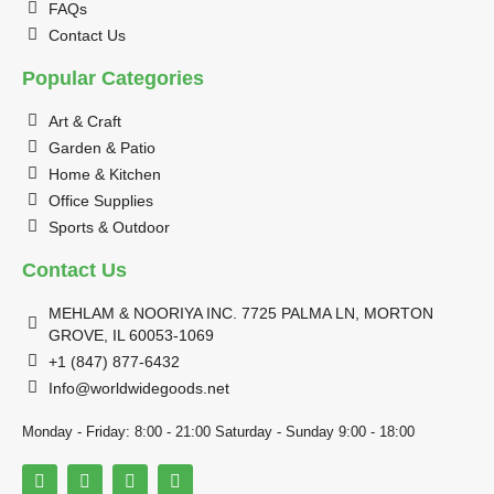
FAQs
Contact Us
Popular Categories
Art & Craft
Garden & Patio
Home & Kitchen
Office Supplies
Sports & Outdoor
Contact Us
MEHLAM & NOORIYA INC. 7725 PALMA LN, MORTON
GROVE, IL 60053-1069
+1 (847) 877-6432
Info@worldwidegoods.net
Monday - Friday: 8:00 - 21:00 Saturday - Sunday 9:00 - 18:00