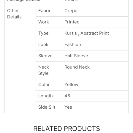
Other
Fabric
Crepe
Details
Work
Printed
Type
Kurtis , Abstract Print
Look
Fashion
Sleeve
Half Sleeve
Neck
Round Neck
Style
Color
Yellow
Length
46
Side Slit
Yes
RELATED PRODUCTS