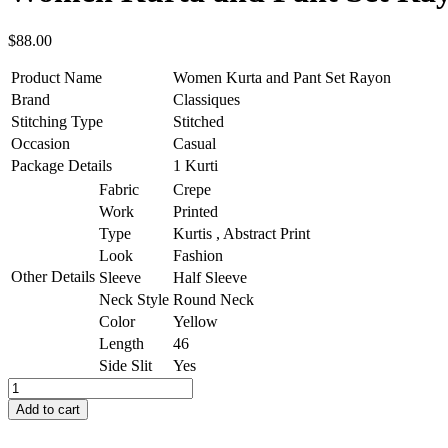
$
88.00
Product Name
Women Kurta and Pant Set Rayon
Brand
Classiques
Stitching Type
Stitched
Occasion
Casual
Package Details
1 Kurti
Fabric
Crepe
Work
Printed
Type
Kurtis , Abstract Print
Look
Fashion
Other Details
Sleeve
Half Sleeve
Neck Style
Round Neck
Color
Yellow
Length
46
Side Slit
Yes
Add to cart