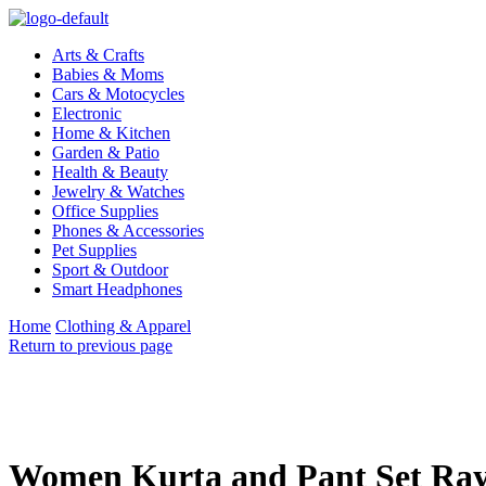
Arts & Crafts
Babies & Moms
Cars & Motocycles
Electronic
Home & Kitchen
Garden & Patio
Health & Beauty
Jewelry & Watches
Office Supplies
Phones & Accessories
Pet Supplies
Sport & Outdoor
Smart Headphones
Home
Clothing & Apparel
Return to previous page
Women Kurta and Pant Set Ra