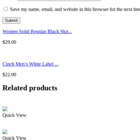
Save my name, email, and website in this browser for the next ti
Women Solid Regular Black Skir...
$
29.00
Cinch Men’s White Label ...
$
22.00
Related products
Quick View
Quick View