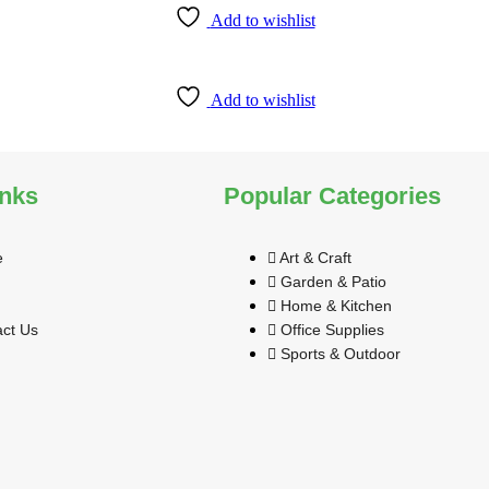
Add to wishlist
Add to wishlist
inks
Popular Categories
e
Art & Craft
Garden & Patio
Home & Kitchen
ct Us
Office Supplies
Sports & Outdoor