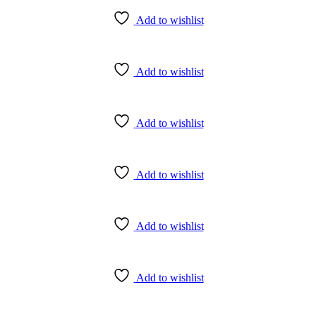
Add to wishlist
Add to wishlist
Add to wishlist
Add to wishlist
Add to wishlist
Add to wishlist