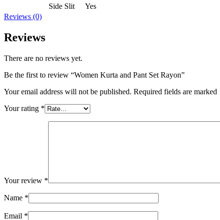
Side Slit
Yes
Reviews (0)
Reviews
There are no reviews yet.
Be the first to review “Women Kurta and Pant Set Rayon”
Your email address will not be published. Required fields are marked
Your rating
*
Your review
*
Name
*
Email
*