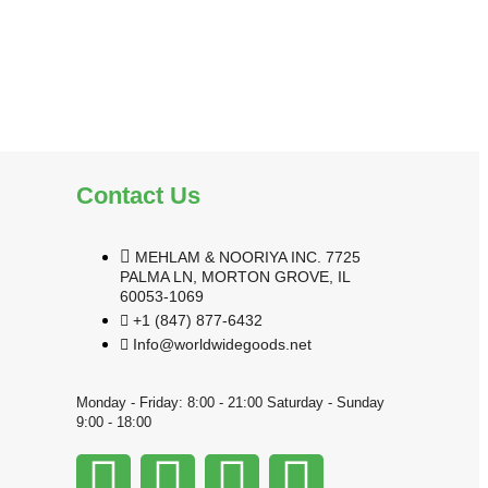
Contact Us
MEHLAM & NOORIYA INC. 7725
PALMA LN, MORTON GROVE, IL
60053-1069
+1 (847) 877-6432
Info@worldwidegoods.net
Monday - Friday: 8:00 - 21:00 Saturday - Sunday
9:00 - 18:00