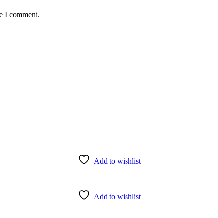
me I comment.
Add to wishlist
Add to wishlist