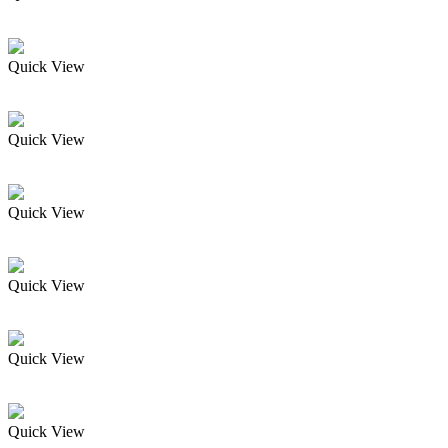
Quick View
Quick View
Quick View
Quick View
Quick View
Quick View