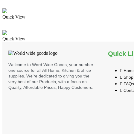
Quick View
Quick View
Quick L
Welcome to Word Wide Goods, your number
one source for all All Home, Kitchen & office
Hom
supplies. We’re dedicated to giving you the
Shop
very best of our Products, with a focus on
FAQs
Quality, Affordable Prices, Happy Customers.
Conta