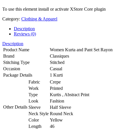
To use this element install or activate XStore Core plugin
Category:
Clothing & Apparel
Description
Reviews (0)
Description
Product Name
Women Kurta and Pant Set Rayon
Brand
Classiques
Stitching Type
Stitched
Occasion
Casual
Package Details
1 Kurti
Fabric
Crepe
Work
Printed
Type
Kurtis , Abstract Print
Look
Fashion
Other Details
Sleeve
Half Sleeve
Neck Style
Round Neck
Color
Yellow
Length
46