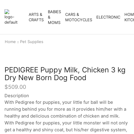
BABIES
ARTS &
CARS &
HOM
&
ELECTRONIC
CRAFTS
MOTOCYCLES
KITC
MOMS
Home
Pet Supplies
PEDIGREE Puppy Milk, Chicken 3 kg
Dry New Born Dog Food
$
509.00
Description
With Pedigree for puppies, your little fur ball will be
running behind you for more as it provides him/her with a
healthy and delicious combination of chicken and milk.
With Pedigree for puppies, your little monster will not only
get a healthy and shiny coat, but his/her digestive system,