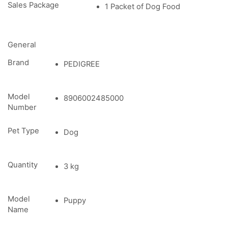
Sales Package
1 Packet of Dog Food
General
Brand
PEDIGREE
Model
8906002485000
Number
Pet Type
Dog
Quantity
3 kg
Model
Puppy
Name