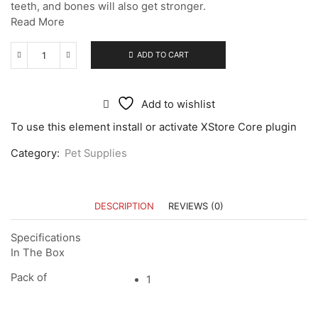
teeth, and bones will also get stronger.
Read More
ADD TO CART
Add to wishlist
To use this element install or activate XStore Core plugin
Category:
Pet Supplies
DESCRIPTION
REVIEWS (0)
Specifications
In The Box
Pack of
1