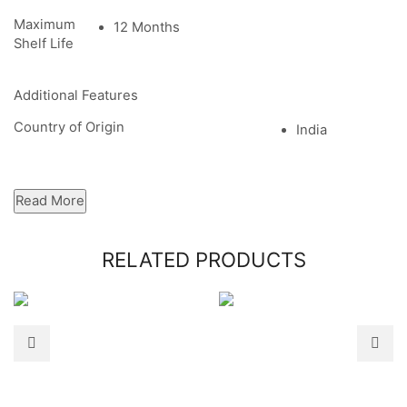
Maximum
12 Months
Shelf Life
Additional Features
Country of Origin
India
Read More
RELATED PRODUCTS