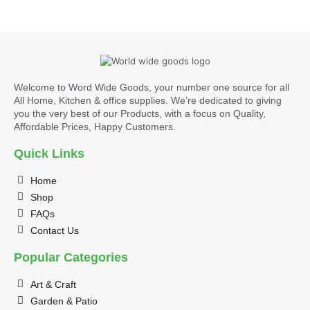
Welcome to Word Wide Goods, your number one source for all
All Home, Kitchen & office supplies. We’re dedicated to giving
you the very best of our Products, with a focus on Quality,
Affordable Prices, Happy Customers.
Quick Links
Home
Shop
FAQs
Contact Us
Popular Categories
Art & Craft
Garden & Patio