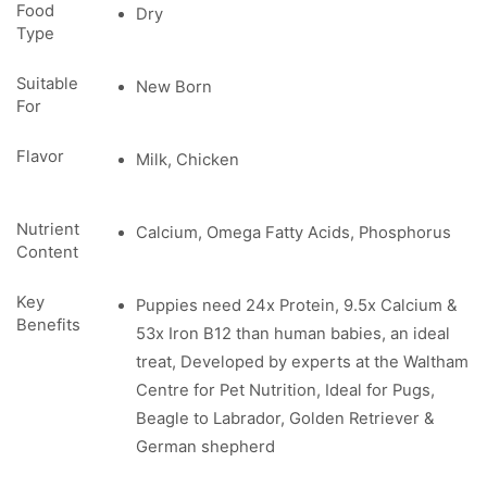
Food
Dry
Type
Suitable
New Born
For
Flavor
Milk, Chicken
Nutrient
Calcium, Omega Fatty Acids, Phosphorus
Content
Key
Puppies need 24x Protein, 9.5x Calcium &
Benefits
53x Iron B12 than human babies, an ideal
treat, Developed by experts at the Waltham
Centre for Pet Nutrition, Ideal for Pugs,
Beagle to Labrador, Golden Retriever &
German shepherd