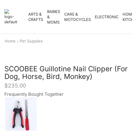
BABIES
ARTS &
CARS &
HOM
&
ELECTRONIC
CRAFTS
MOTOCYCLES
KITC
MOMS
Home
Pet Supplies
SCOOBEE Guillotine Nail Clipper (For
Dog, Horse, Bird, Monkey)
$
235.00
Frequently Bought Together