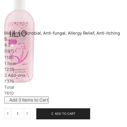
Iilio Anti-microbial, Anti-fungal, Allergy Relief, Anti-itching
S…
4.2
(187)
?185
1 Item
?
235
2
Add-on
s
?
375
Total
?
610
Add 3 Items to Cart
ADD TO CART