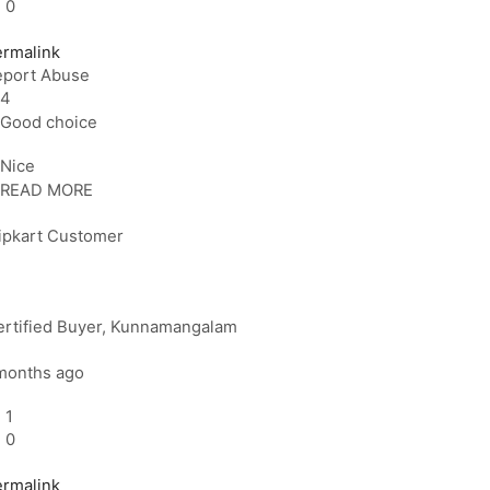
0
ermalink
eport Abuse
4
Good choice
Nice
READ MORE
lipkart Customer
rtified Buyer
, Kunnamangalam
months ago
1
0
ermalink