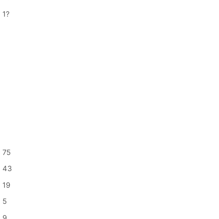
1
?
75
43
19
5
9