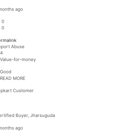
months ago
0
0
ermalink
eport Abuse
4
Value-for-money
Good
READ MORE
lipkart Customer
rtified Buyer
, Jharsuguda
months ago