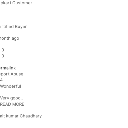
lipkart Customer
rtified Buyer
month ago
0
0
ermalink
eport Abuse
4
Wonderful
Very good..
READ MORE
mit kumar Chaudhary