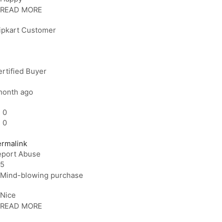
READ MORE
lipkart Customer
rtified Buyer
month ago
0
0
ermalink
eport Abuse
5
Mind-blowing purchase
Nice
READ MORE