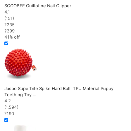
SCOOBEE Guillotine Nail Clipper
4.1
(151)
?235
?
399
41% off
Jaspo Superbite Spike Hard Ball, TPU Material Puppy
Teething Toy …
4.2
(1,594)
?190