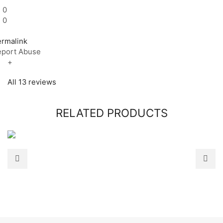
0
0
ermalink
eport Abuse
+
All 13 reviews
RELATED PRODUCTS