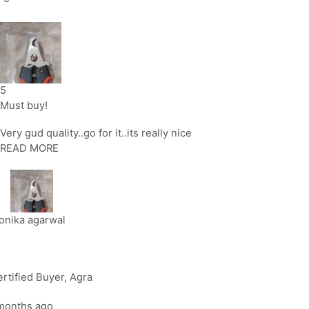
5
Must buy!
Very gud quality..go for it..its really nice
READ MORE
onika agarwal
rtified Buyer
, Agra
months ago