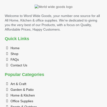
Welcome to Word Wide Goods, your number one source for all
All Home, Kitchen & office supplies. We’re dedicated to giving
you the very best of our Products, with a focus on Quality,
Affordable Prices, Happy Customers.
Quick Links
Home
Shop
FAQs
Contact Us
Popular Categories
Art & Craft
Garden & Patio
Home & Kitchen
Office Supplies
Sports & Outdoor