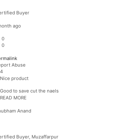
rtified Buyer
month ago
0
0
ermalink
eport Abuse
4
Nice product
Good to save cut the naels
READ MORE
hubham Anand
rtified Buyer
, Muzaffarpur