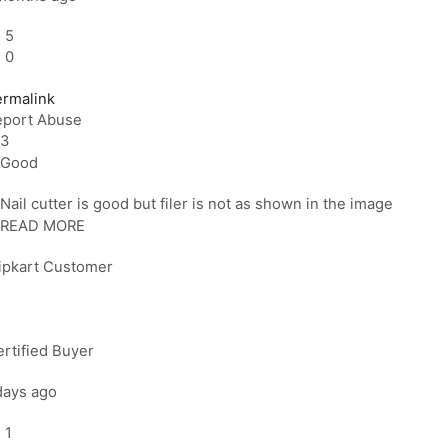
5
0
ermalink
eport Abuse
3
Good
Nail cutter is good but filer is not as shown in the image
READ MORE
lipkart Customer
rtified Buyer
days ago
1