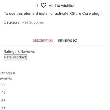
Add to wishlist
To use this element install or activate XStore Core plugin
Category:
Pet Supplies
DESCRIPTION
REVIEWS (0)
Ratings & Reviews
Rate Product
Ratings &
Reviews
5
?
4
?
3
?
2
?