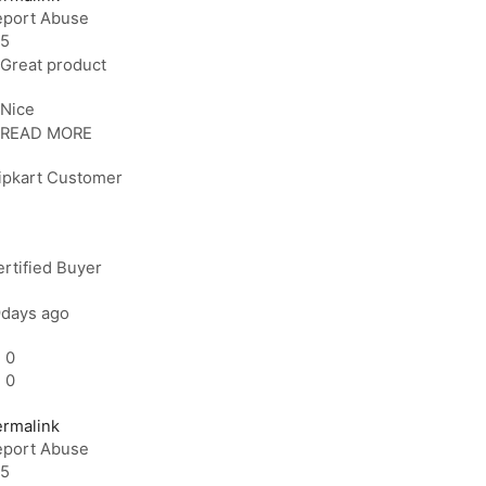
eport Abuse
5
Great product
Nice
READ MORE
lipkart Customer
rtified Buyer
9days ago
0
0
ermalink
eport Abuse
5