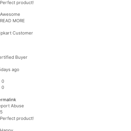
Perfect product!
Awesome
READ MORE
lipkart Customer
rtified Buyer
5days ago
0
0
ermalink
eport Abuse
5
Perfect product!
Happy