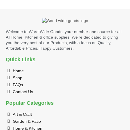
Welcome to Word Wide Goods, your number one source for all
All Home, Kitchen & office supplies. We’re dedicated to giving
you the very best of our Products, with a focus on Quality,
Affordable Prices, Happy Customers.
Quick Links
Home
Shop
FAQs
Contact Us
Popular Categories
Art & Craft
Garden & Patio
Home & Kitchen