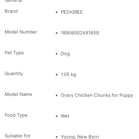
General
Brand
PEDIGREE
Model Number
18906002481658
Pet Type
Dog
Quantity
1.05 kg
Model Name
Gravy Chicken Chunks for Puppy
Food Type
Wet
Suitable For
Young, New Born