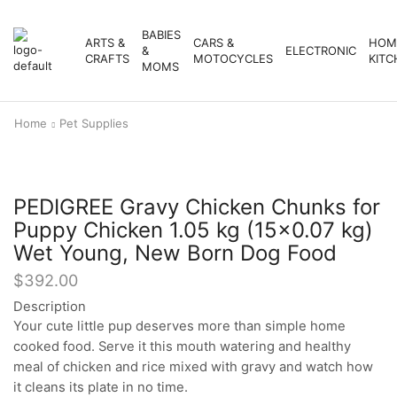
BABIES
ARTS &
CARS &
HOM
&
ELECTRONIC
CRAFTS
MOTOCYCLES
KITC
MOMS
Home
Pet Supplies
PEDIGREE Gravy Chicken Chunks for
Puppy Chicken 1.05 kg (15×0.07 kg)
Wet Young, New Born Dog Food
$
392.00
Description
Your cute little pup deserves more than simple home
cooked food. Serve it this mouth watering and healthy
meal of chicken and rice mixed with gravy and watch how
it cleans its plate in no time.