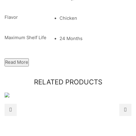
Flavor
Chicken
Maximum Shelf Life
24 Months
Read More
RELATED PRODUCTS