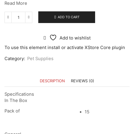
Read More
ADD TO CART
Add to wishlist
To use this element install or activate XStore Core plugin
Category:
Pet Supplies
DESCRIPTION
REVIEWS (0)
Specifications
In The Box
Pack of
15